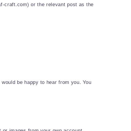
f-craft.com) or the relevant post as the
we would be happy to hear from you. You
nt or images from your own account.