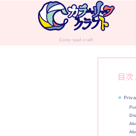
Color leaf craft
目次 /
Priva
Pu
Dis
Ab
Ab