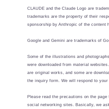
CLAUDE and the Claude Logo are trademark
trademarks are the property of their res
sponsorship by Anthropic of the content h
Google and Gemini are trademarks of Goog
Some of the illustrations and photographs
were downloaded from material websites. 
are original works, and some are downloa
the inquiry form. We will respond to your
Please read the precautions on the page 
social networking sites. Basically, we a