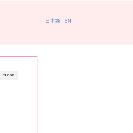
日本語
|
EN
CLOSE