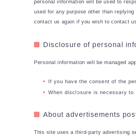
personal information will be used to resp
used for any purpose other than replying 
contact us again if you wish to contact u
Disclosure of personal inf
Personal information will be managed appr
If you have the consent of the pe
When disclosure is necessary to 
About advertisements post
This site uses a third-party advertising 