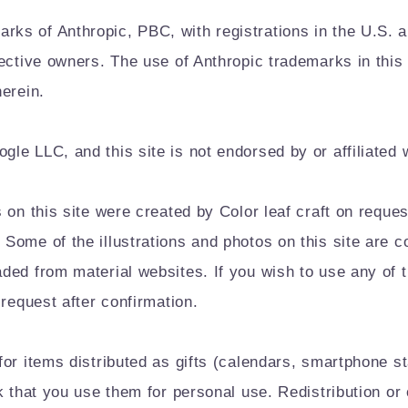
s of Anthropic, PBC, with registrations in the U.S. an
pective owners. The use of Anthropic trademarks in thi
erein.
le LLC, and this site is not endorsed by or affiliated 
 on this site were created by Color leaf craft on requ
Some of the illustrations and photos on this site are 
ded from material websites. If you wish to use any of 
 request after confirmation.
for items distributed as gifts (calendars, smartphone s
sk that you use them for personal use. Redistribution o