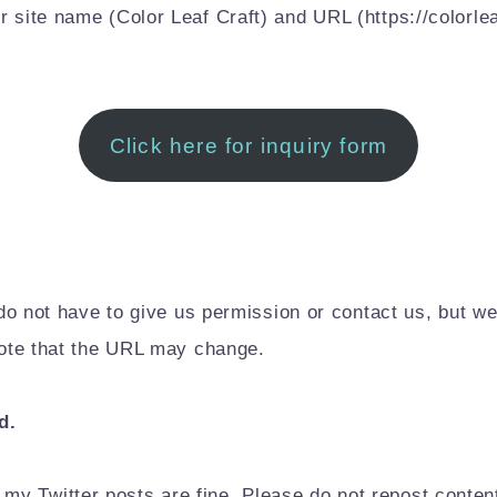
r site name (Color Leaf Craft) and URL (https://colorlea
Click here for inquiry form
ou do not have to give us permission or contact us, but 
 note that the URL may change.
d.
my Twitter posts are fine. Please do not repost conte