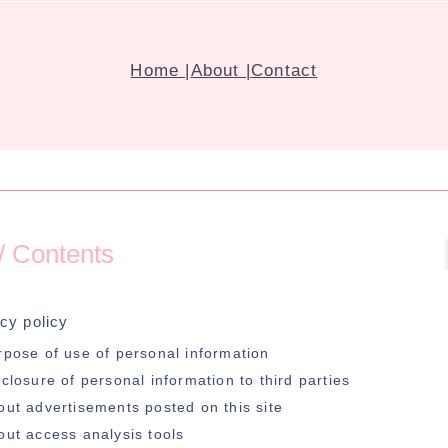
Home |
About |
Contact
 Contents
cy policy
rpose of use of personal information
closure of personal information to third parties
out advertisements posted on this site
out access analysis tools