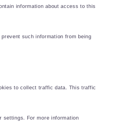
ntain information about access to this
 prevent such information from being
es to collect traffic data. This traffic
r settings. For more information