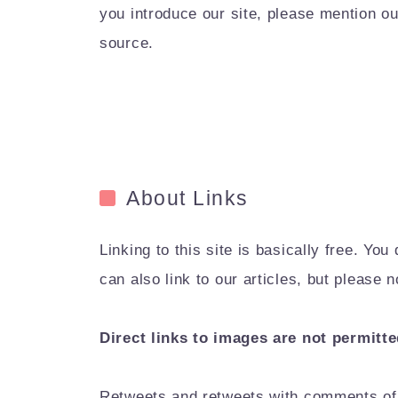
you introduce our site, please mention ou
source.
About Links
Linking to this site is basically free. Y
can also link to our articles, but please
Direct links to images are not permitte
Retweets and retweets with comments of 