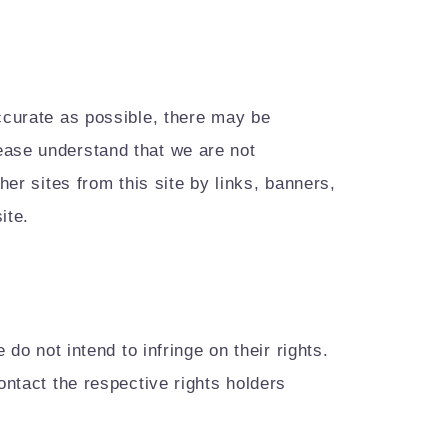
accurate as possible, there may be
ease understand that we are not
her sites from this site by links, banners,
ite.
do not intend to infringe on their rights.
ontact the respective rights holders