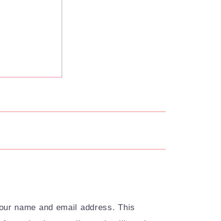
your name and email address. This