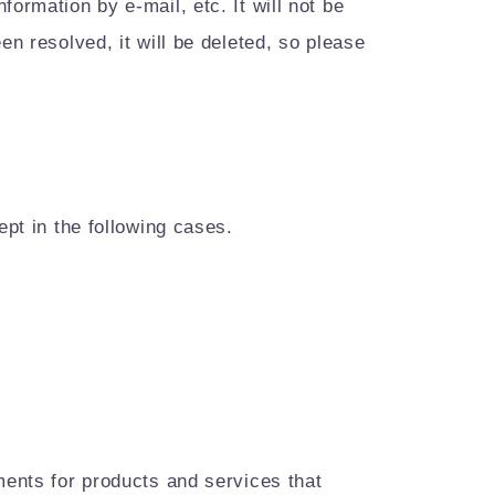
ormation by e-mail, etc. It will not be
en resolved, it will be deleted, so please
ept in the following cases.
ments for products and services that