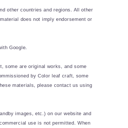
d other countries and regions. All other
s material does not imply endorsement or
with Google.
est, some are original works, and some
commissioned by Color leaf craft, some
these materials, please contact us using
tandby images, etc.) on our website and
r commercial use is not permitted. When