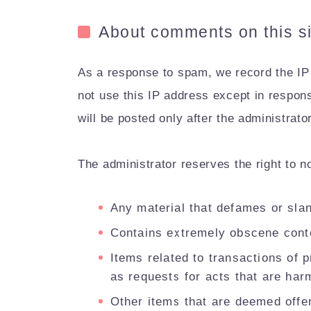
About comments on this si
As a response to spam, we record the IP
not use this IP address except in respon
will be posted only after the administrat
The administrator reserves the right to n
Any material that defames or slan
Contains extremely obscene cont
Items related to transactions of p
as requests for acts that are harm
Other items that are deemed offen