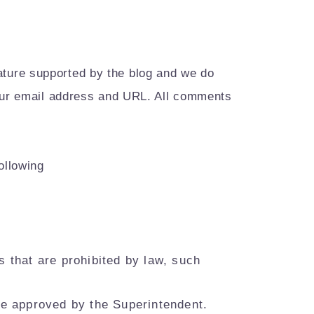
ture supported by the blog and we do
your email address and URL. All comments
ollowing
ts that are prohibited by law, such
be approved by the Superintendent.