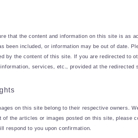
e that the content and information on this site is as 
s been included, or information may be out of date. Pl
by the content of this site. If you are redirected to ot
information, services, etc., provided at the redirected s
ights
images on this site belong to their respective owners. We 
 of the articles or images posted on this site, please c
ill respond to you upon confirmation.