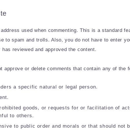
te
 address used when commenting. This is a standard fea
se to spam and trolls. Also, you do not have to enter 
or has reviewed and approved the content.
ot approve or delete comments that contain any of the f
ders a specific natural or legal person.
ent.
rohibited goods, or requests for or facilitation of ac
ful to others.
sive to public order and morals or that should not 