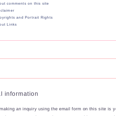
out comments on this site
sclaimer
pyrights and Portrait Rights
out Links
l information
aking an inquiry using the email form on this site is 