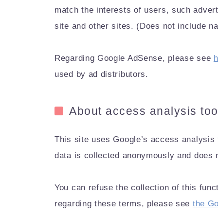
match the interests of users, such adver
site and other sites. (Does not include 
Regarding Google AdSense, please see
h
used by ad distributors.
About access analysis too
This site uses Google’s access analysis t
data is collected anonymously and does n
You can refuse the collection of this fun
regarding these terms, please see
the Go