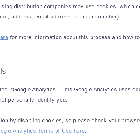
tising distribution companies may use cookies, which co
name, address, email address, or phone number)
ere
for more information about this process and how to
ls
ool “Google Analytics”. This Google Analytics uses cooki
ot personally identify you.
ction by disabling cookies, so please check your browse
ogle Analytics Terms of Use here
.