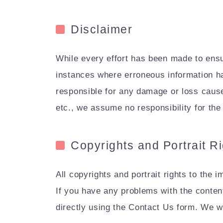
Disclaimer
While every effort has been made to ensur
instances where erroneous information ha
responsible for any damage or loss caused 
etc., we assume no responsibility for the 
Copyrights and Portrait R
All copyrights and portrait rights to the 
If you have any problems with the content
directly using the Contact Us form. We w