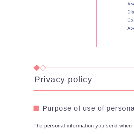
Ab
Di
Co
Ab
Privacy policy
Purpose of use of persona
The personal information you send when m