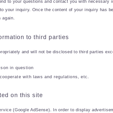
ond to your questions and contact you with necessary inf
to your inquiry. Once the content of your inquiry has be
s again.
ormation to third parties
opriately and will not be disclosed to third parties exc
rson in question
cooperate with laws and regulations, etc.
ed on this site
service (Google AdSense). In order to display advertise